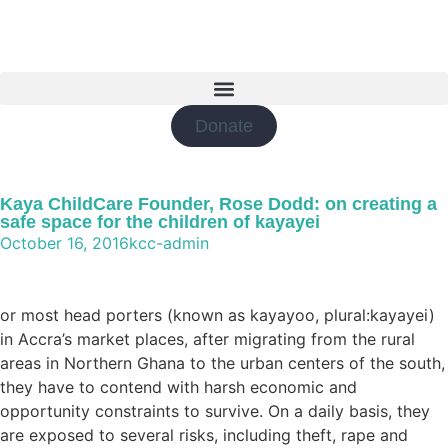
Donate
Kaya ChildCare Founder, Rose Dodd: on creating a
safe space for the children of kayayei
October 16, 2016
kcc-admin
or most head porters (known as kayayoo, plural:kayayei)
in Accra’s market places, after migrating from the rural
areas in Northern Ghana to the urban centers of the south,
they have to contend with harsh economic and
opportunity constraints to survive. On a daily basis, they
are exposed to several risks, including theft, rape and