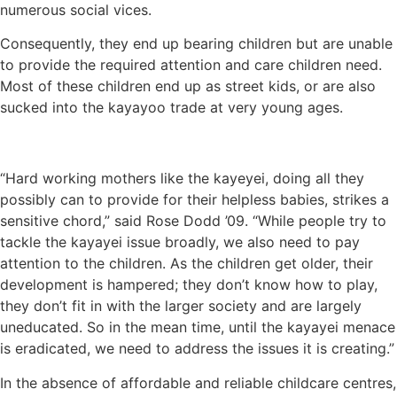
numerous social vices.
Consequently, they end up bearing children but are unable
to provide the required attention and care children need.
Most of these children end up as street kids, or are also
sucked into the kayayoo trade at very young ages.
“Hard working mothers like the kayeyei, doing all they
possibly can to provide for their helpless babies, strikes a
sensitive chord,” said Rose Dodd ’09. “While people try to
tackle the kayayei issue broadly, we also need to pay
attention to the children. As the children get older, their
development is hampered; they don’t know how to play,
they don’t fit in with the larger society and are largely
uneducated. So in the mean time, until the kayayei menace
is eradicated, we need to address the issues it is creating.”
In the absence of affordable and reliable childcare centres,