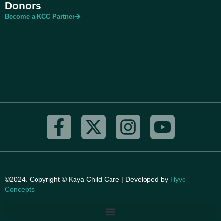
Donors
Become a KCC Partner
©2024. Copyright © Kaya Child Care | Developed by
Hyve
Concepts