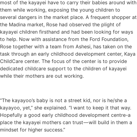
most of the kayayei have to carry their babies around with
them while working, exposing the young children to
several dangers in the market place. A frequent shopper at
the Madina market, Rose had observed the plight of
kayayei children firsthand and had been looking for ways
to help. Now with assistance from the Ford Foundation,
Rose together with a team from Ashesi, has taken on the
task through an early childhood development center, Kaya
ChildCare center. The focus of the center is to provide
dedicated childcare support to the children of kayayei
while their mothers are out working.
“The kayayoo’s baby is not a street kid, nor is he/she a
kayayoo, yet,” she explained. “I want to keep it that way.
Hopefully a good early childhood development centre-a
place the kayayei mothers can trust — will build in them a
mindset for higher success.”