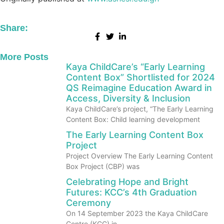
Share:
More Posts
Kaya ChildCare’s “Early Learning
Content Box” Shortlisted for 2024
QS Reimagine Education Award in
Access, Diversity & Inclusion
Kaya ChildCare’s project, “The Early Learning
Content Box: Child learning development
The Early Learning Content Box
Project
Project Overview The Early Learning Content
Box Project (CBP) was
Celebrating Hope and Bright
Futures: KCC’s 4th Graduation
Ceremony
On 14 September 2023 the Kaya ChildCare
Centre (KCC) in