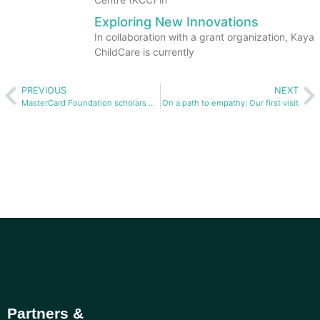
Exploring New Innovations
In collaboration with a grant organization, Kaya
ChildCare is currently
PREVIOUS
NEXT
MasterCard Foundation scholars build toys for Kaya ChildCare
On a path to empathy: Our first visit
Partners &