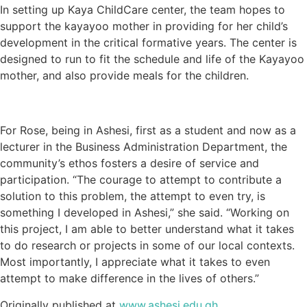
In setting up Kaya ChildCare center, the team hopes to
support the kayayoo mother in providing for her child’s
development in the critical formative years. The center is
designed to run to fit the schedule and life of the Kayayoo
mother, and also provide meals for the children.
For Rose, being in Ashesi, first as a student and now as a
lecturer in the Business Administration Department, the
community’s ethos fosters a desire of service and
participation. “The courage to attempt to contribute a
solution to this problem, the attempt to even try, is
something I developed in Ashesi,” she said. “Working on
this project, I am able to better understand what it takes
to do research or projects in some of our local contexts.
Most importantly, I appreciate what it takes to even
attempt to make difference in the lives of others.”
Originally published at
www.ashesi.edu.gh