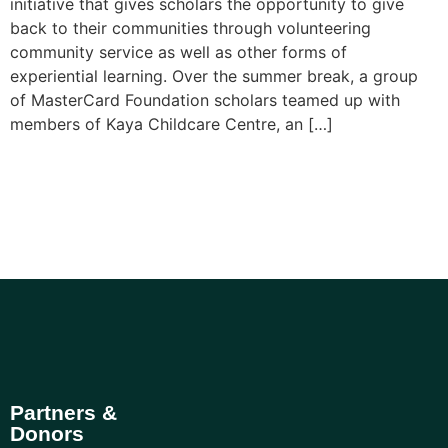
initiative that gives scholars the opportunity to give
back to their communities through volunteering
community service as well as other forms of
experiential learning. Over the summer break, a group
of MasterCard Foundation scholars teamed up with
members of Kaya Childcare Centre, an […]
Partners &
Donors