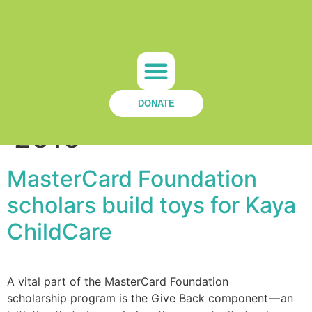
Day:
October 13,
Our Team
Get Involved
KCC News
Contact Us
DONATE
2016
MasterCard Foundation
scholars build toys for Kaya
ChildCare
A vital part of the MasterCard Foundation
scholarship program is the Give Back component — an