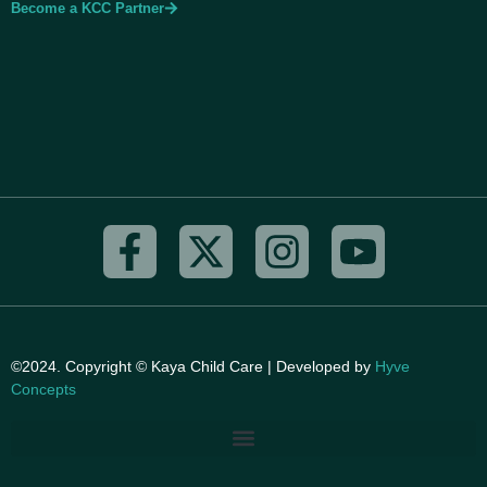
Become a KCC Partner
©2024. Copyright © Kaya Child Care | Developed by
Hyve
Concepts